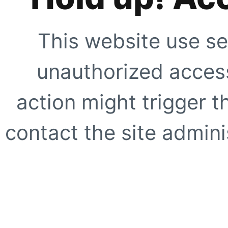
This website use se
unauthorized access
action might trigger t
contact the site adminis