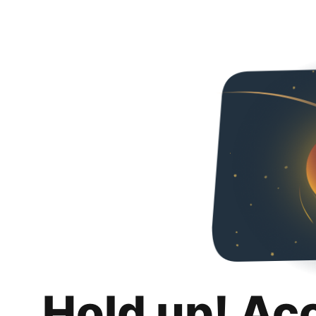
Hold up! Ac