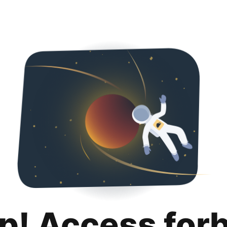
p! Access for