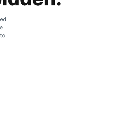
zed
he
 to