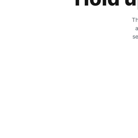
Th
a
se