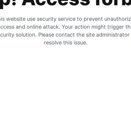
is website use security service to prevent unauthori
ccess and online attack. Your action might trigger t
curity solution. Please contact the site administrator
resolve this issue.