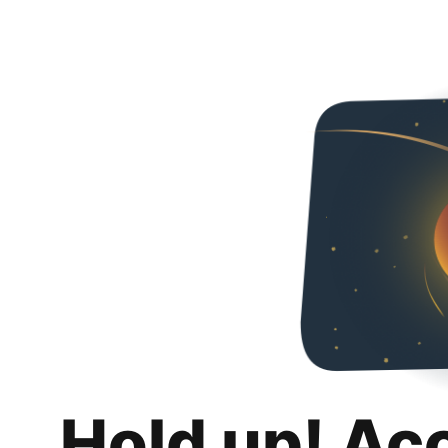
Hold up! Ac