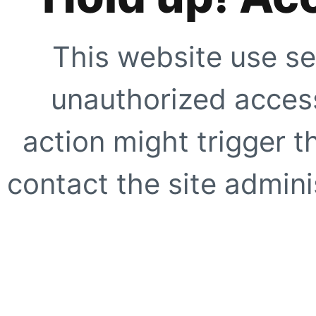
This website use se
unauthorized access
action might trigger t
contact the site adminis