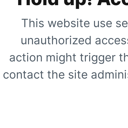
This website use se
unauthorized access
action might trigger t
contact the site adminis