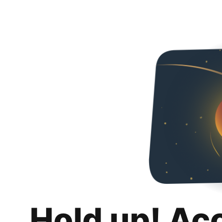
Hold up! Ac