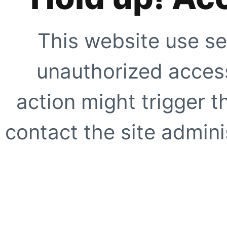
This website use se
unauthorized access
action might trigger t
contact the site adminis