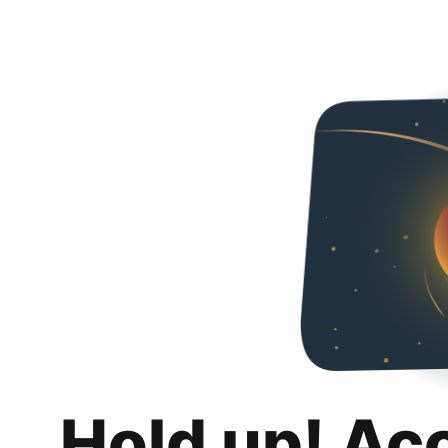
Hold up! Ac