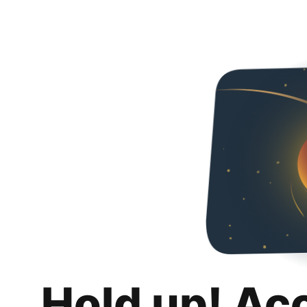
Hold up! Ac