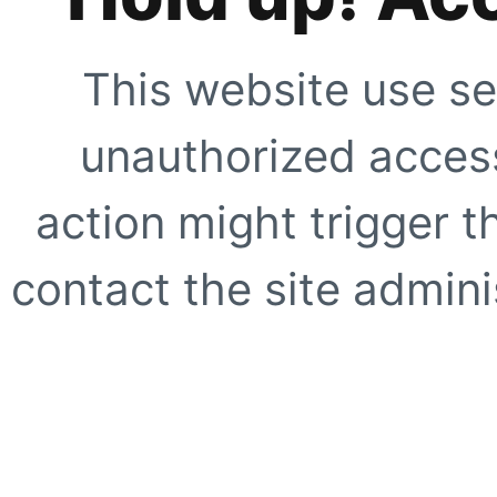
This website use se
unauthorized access
action might trigger t
contact the site adminis