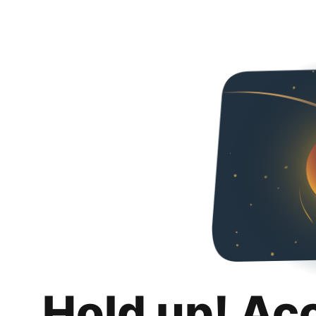
Hold up! Ac