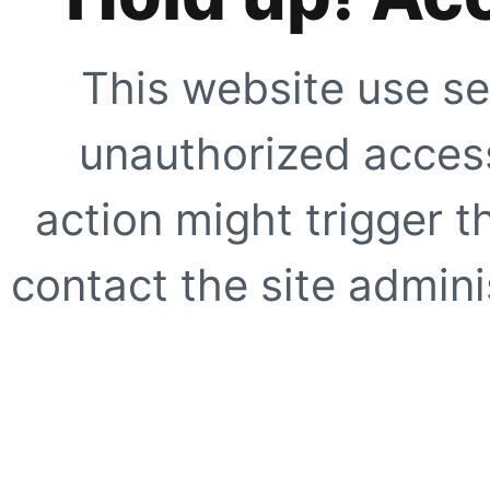
This website use se
unauthorized access
action might trigger t
contact the site adminis