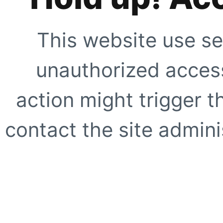
This website use se
unauthorized access
action might trigger t
contact the site adminis