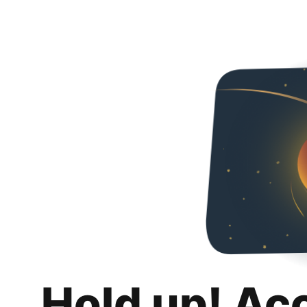
Hold up! Ac