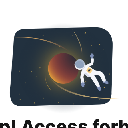
p! Access for