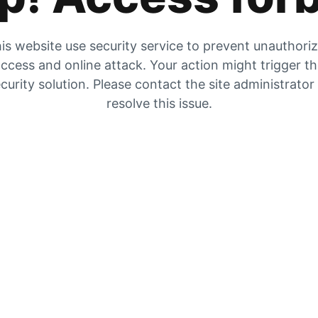
is website use security service to prevent unauthori
ccess and online attack. Your action might trigger t
curity solution. Please contact the site administrator
resolve this issue.