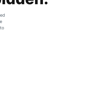
zed
he
 to