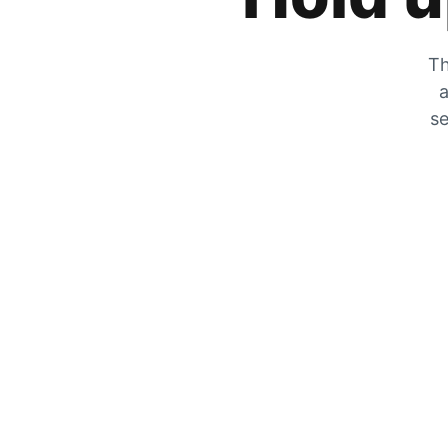
Th
a
se