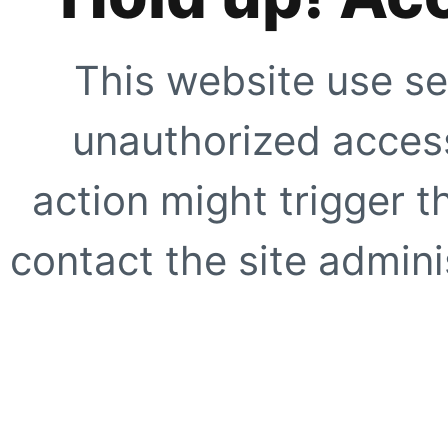
This website use se
unauthorized access
action might trigger t
contact the site adminis