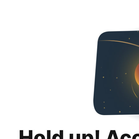
Hold up! Ac