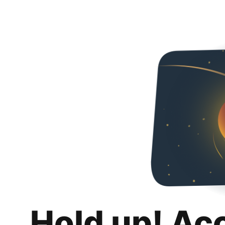
Hold up! Ac