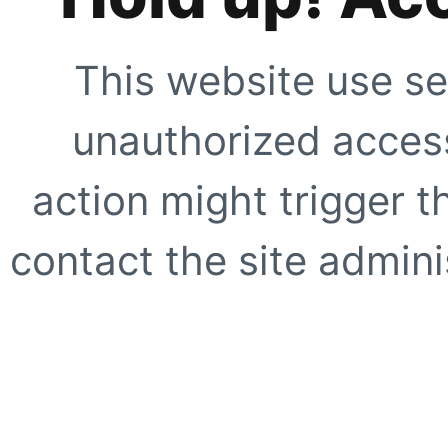
This website use se
unauthorized access
action might trigger t
contact the site adminis