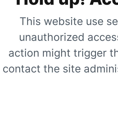
This website use se
unauthorized access
action might trigger t
contact the site adminis