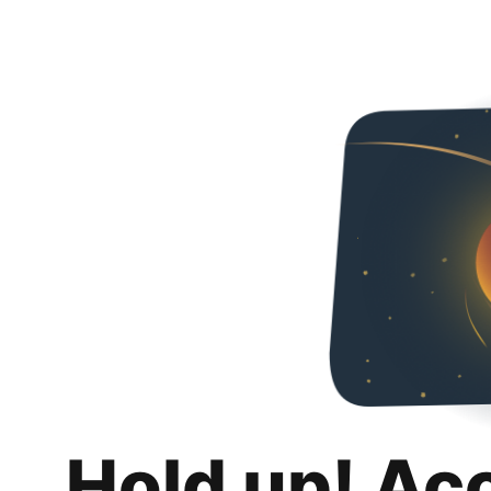
Hold up! Ac