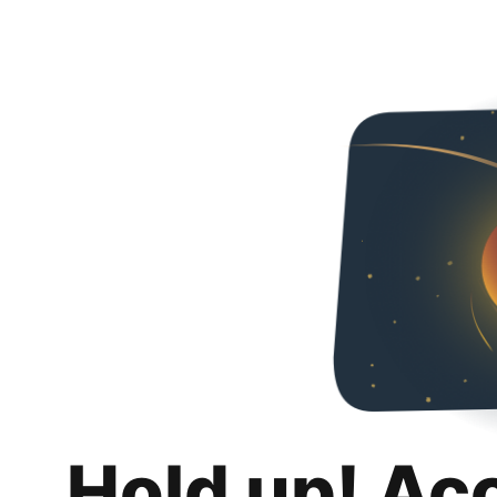
Hold up! Ac