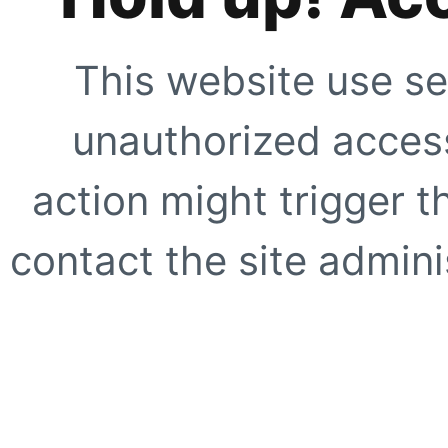
This website use se
unauthorized access
action might trigger t
contact the site adminis