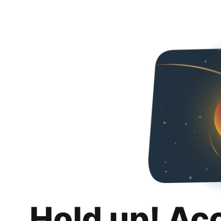
Hold up! Ac