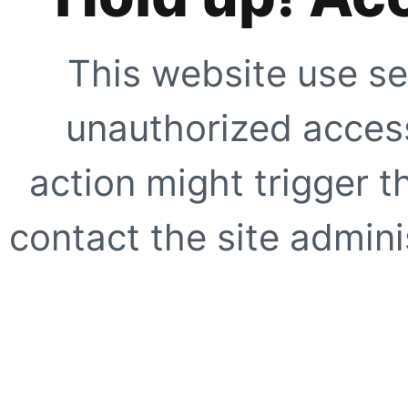
This website use se
unauthorized access
action might trigger t
contact the site adminis