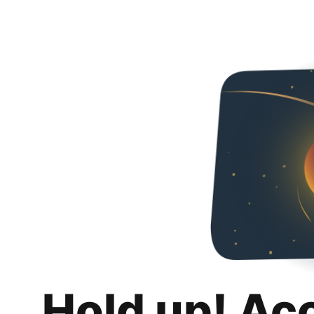
Hold up! Ac