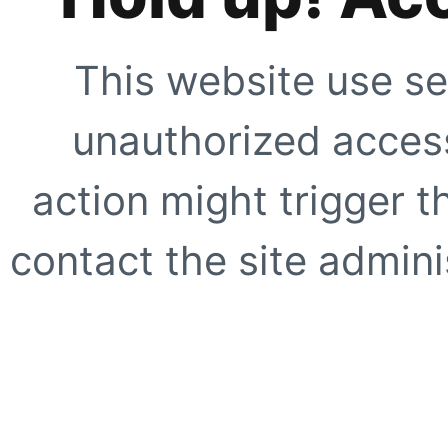
This website use se
unauthorized access
action might trigger t
contact the site adminis