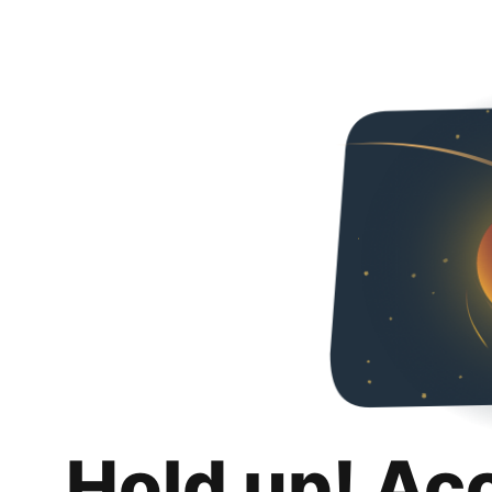
Hold up! Ac