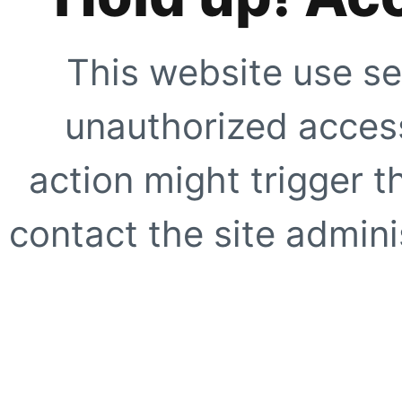
This website use se
unauthorized access
action might trigger t
contact the site adminis