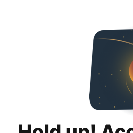
Hold up! Ac