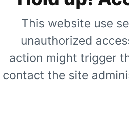
This website use se
unauthorized access
action might trigger t
contact the site adminis