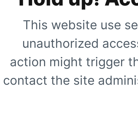
This website use se
unauthorized access
action might trigger t
contact the site adminis