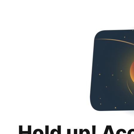
Hold up! Ac