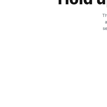
Th
a
se