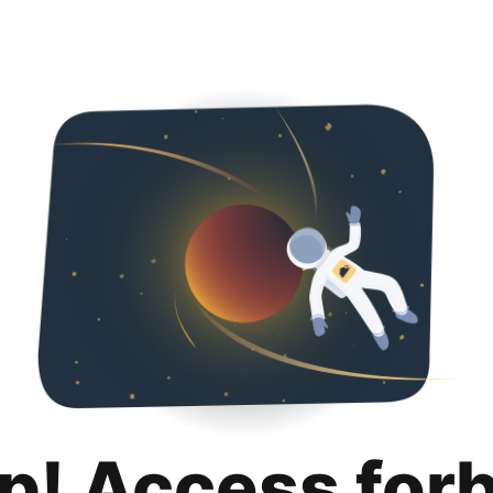
p! Access for