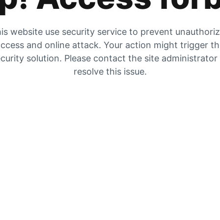
is website use security service to prevent unauthori
ccess and online attack. Your action might trigger t
curity solution. Please contact the site administrator
resolve this issue.