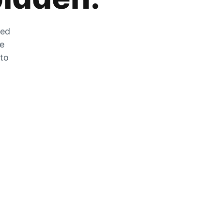
zed
he
 to