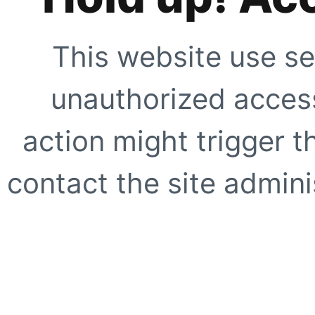
This website use se
unauthorized access
action might trigger t
contact the site adminis