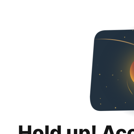
Hold up! Ac