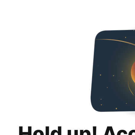
Hold up! Ac