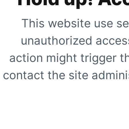
This website use se
unauthorized access
action might trigger t
contact the site adminis