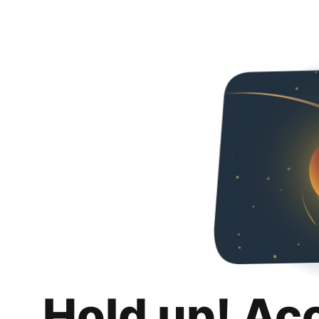
Hold up! Ac