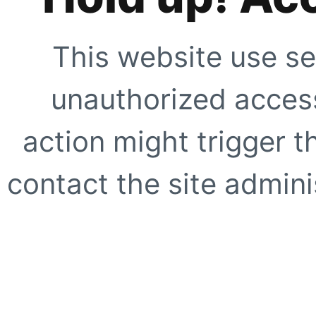
This website use se
unauthorized access
action might trigger t
contact the site adminis