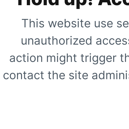
This website use se
unauthorized access
action might trigger t
contact the site adminis