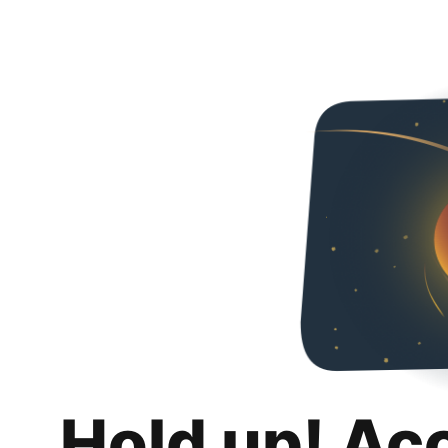
Hold up! Ac