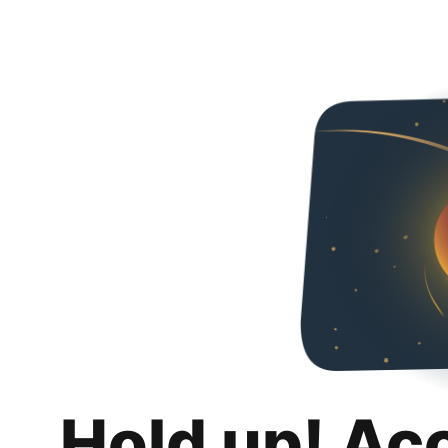
Hold up! Ac