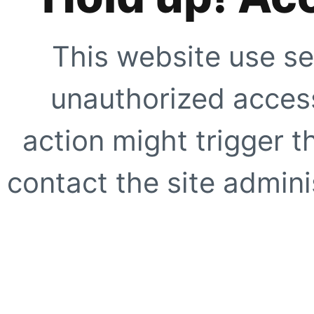
This website use se
unauthorized access
action might trigger t
contact the site adminis