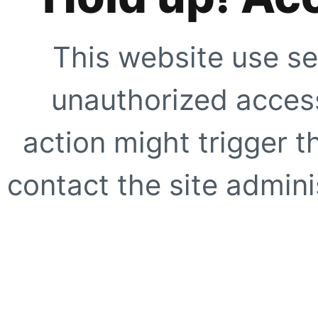
This website use se
unauthorized access
action might trigger t
contact the site adminis