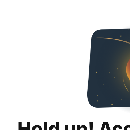
Hold up! Ac