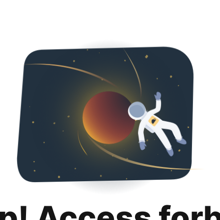
p! Access for