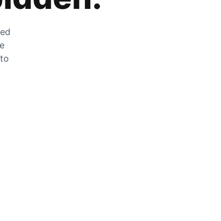
zed
he
 to