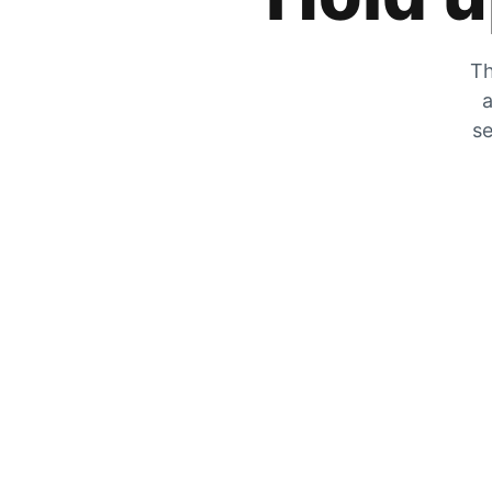
Th
a
se