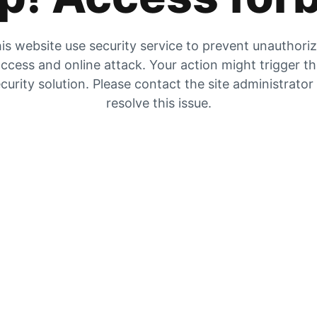
is website use security service to prevent unauthori
ccess and online attack. Your action might trigger t
curity solution. Please contact the site administrator
resolve this issue.