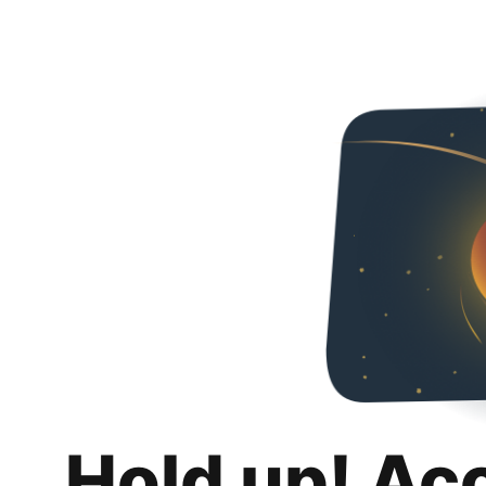
Hold up! Ac