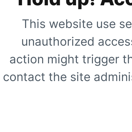
This website use se
unauthorized access
action might trigger t
contact the site adminis