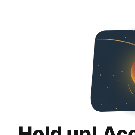
Hold up! Ac