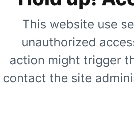
This website use se
unauthorized access
action might trigger t
contact the site adminis