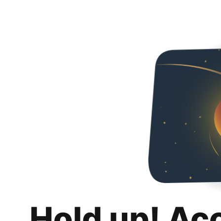
Hold up! Ac