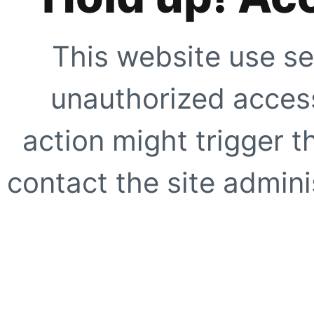
This website use se
unauthorized access
action might trigger t
contact the site adminis