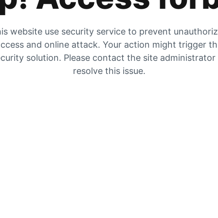
is website use security service to prevent unauthori
ccess and online attack. Your action might trigger t
curity solution. Please contact the site administrator
resolve this issue.