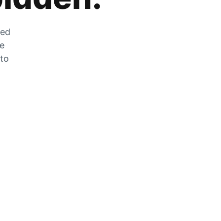
zed
he
 to