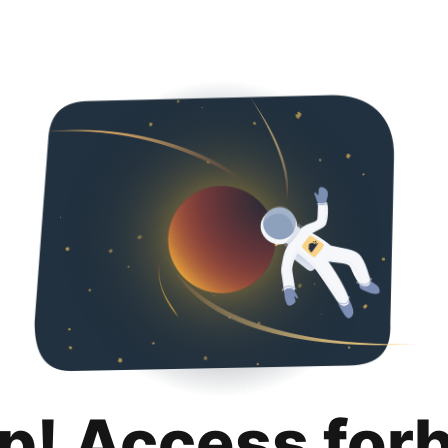
p! Access for