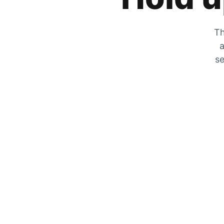
Th
a
se