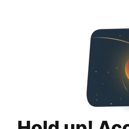
Hold up! Ac