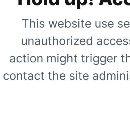
This website use se
unauthorized access
action might trigger t
contact the site adminis