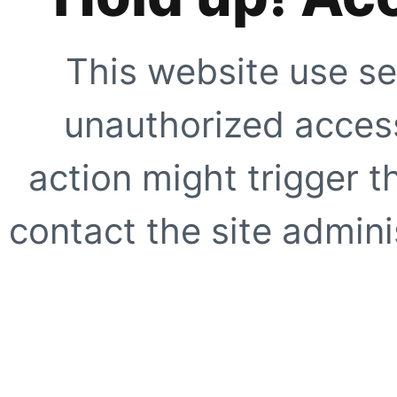
This website use se
unauthorized access
action might trigger t
contact the site adminis