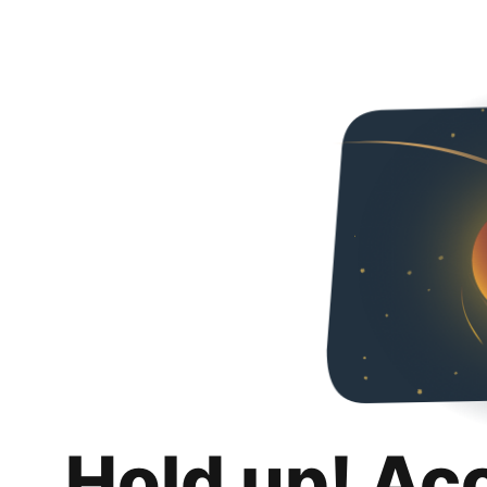
Hold up! Ac