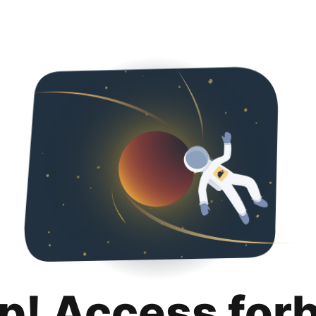
p! Access for