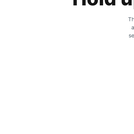
Th
a
se