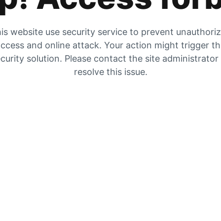
is website use security service to prevent unauthori
ccess and online attack. Your action might trigger t
curity solution. Please contact the site administrator
resolve this issue.