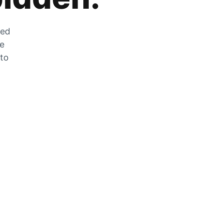
zed
he
 to