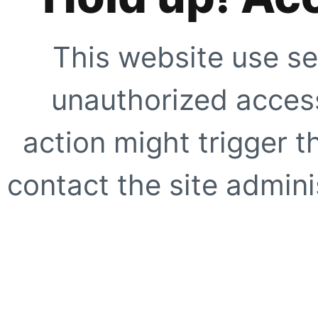
This website use se
unauthorized access
action might trigger t
contact the site adminis