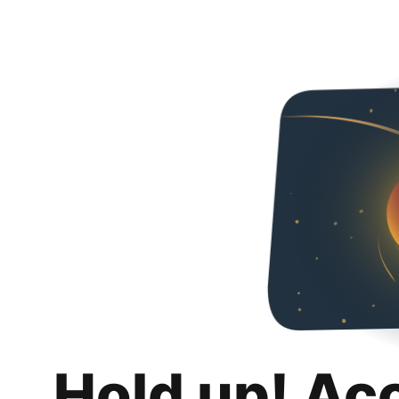
Hold up! Ac