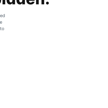
zed
he
 to