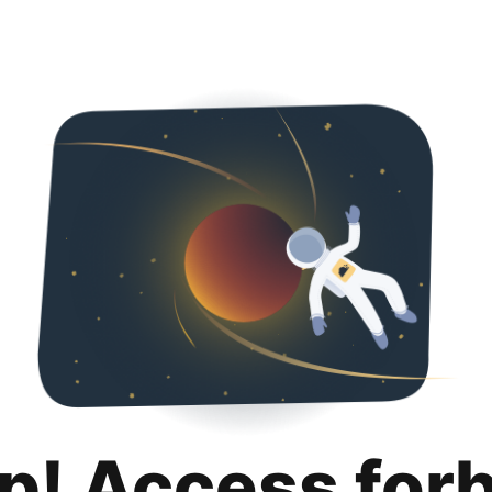
p! Access for