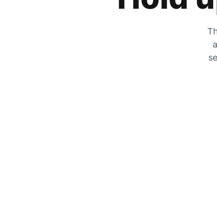
Th
a
se