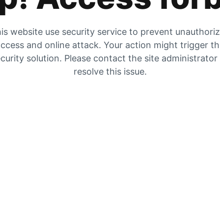
is website use security service to prevent unauthori
ccess and online attack. Your action might trigger t
curity solution. Please contact the site administrator
resolve this issue.