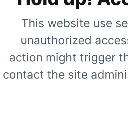
This website use se
unauthorized access
action might trigger t
contact the site adminis