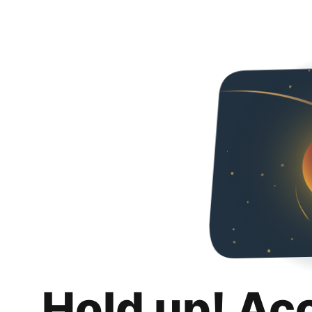
Hold up! Ac