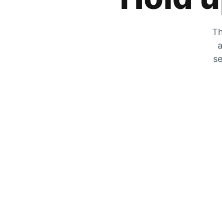
Th
a
se