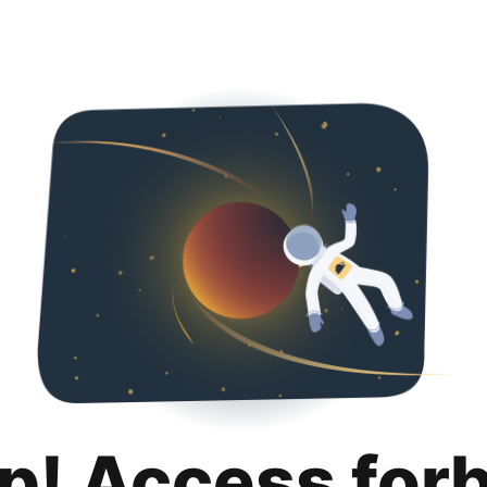
p! Access for