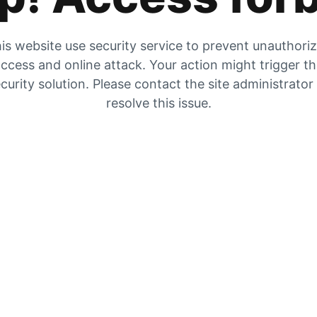
is website use security service to prevent unauthori
ccess and online attack. Your action might trigger t
curity solution. Please contact the site administrator
resolve this issue.