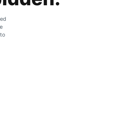
zed
he
 to