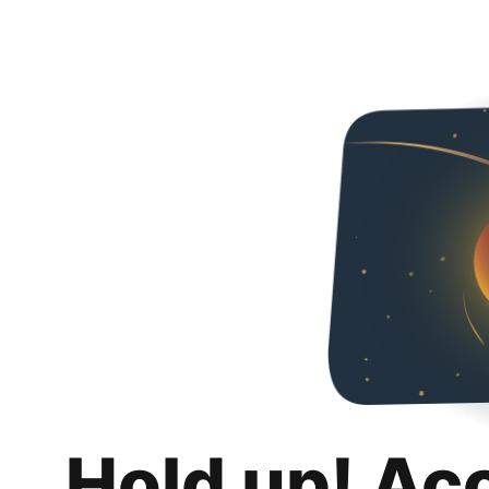
Hold up! Ac