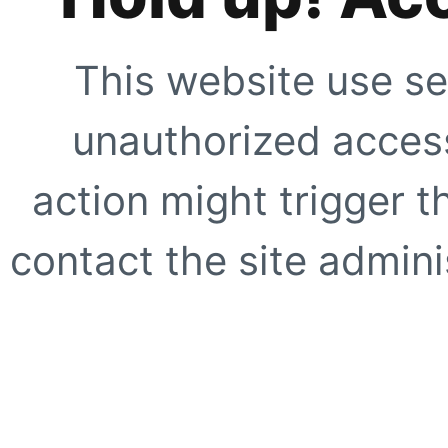
This website use se
unauthorized access
action might trigger t
contact the site adminis