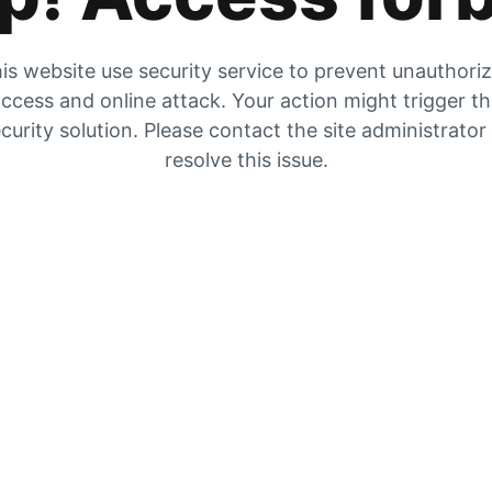
is website use security service to prevent unauthori
ccess and online attack. Your action might trigger t
curity solution. Please contact the site administrator
resolve this issue.