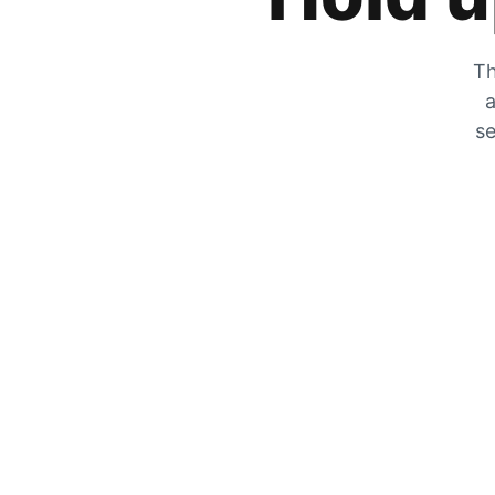
Th
a
se