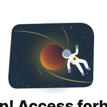
p! Access for