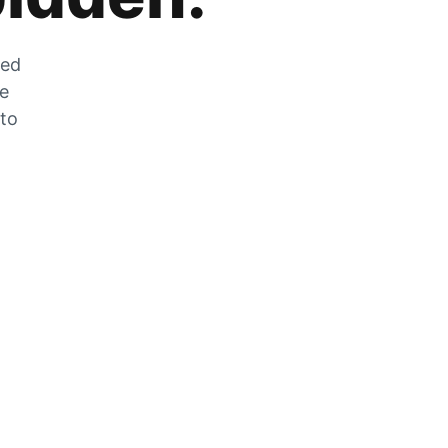
zed
he
 to