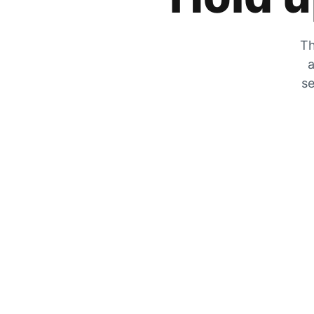
Th
a
se