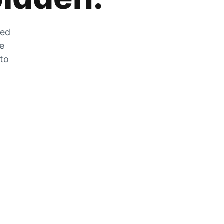
zed
he
 to