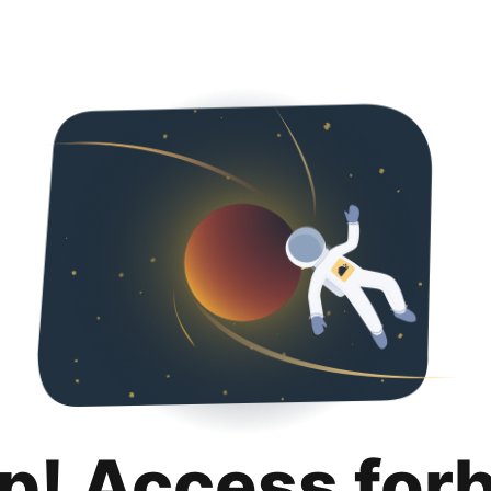
p! Access for