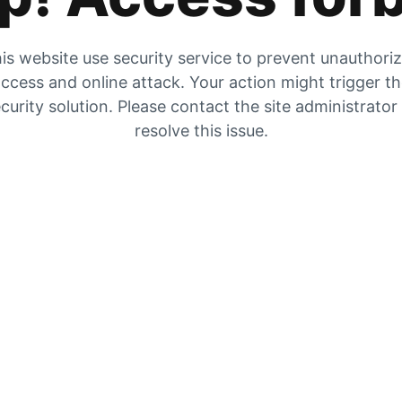
is website use security service to prevent unauthori
ccess and online attack. Your action might trigger t
curity solution. Please contact the site administrator
resolve this issue.