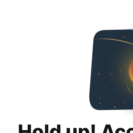
Hold up! Ac