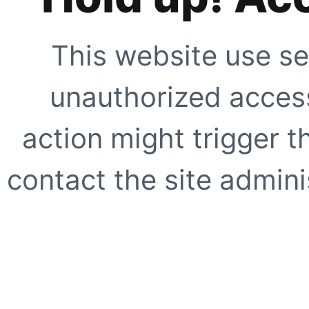
This website use se
unauthorized access
action might trigger t
contact the site adminis