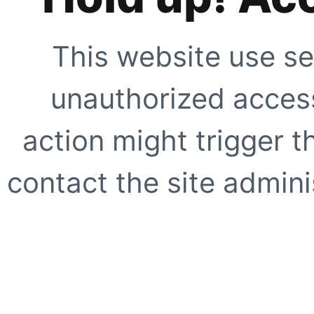
This website use se
unauthorized access
action might trigger t
contact the site adminis