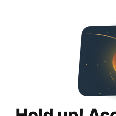
Hold up! Ac