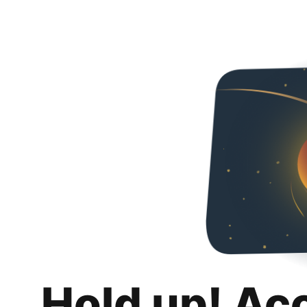
Hold up! Ac