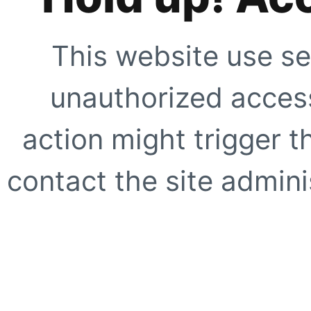
This website use se
unauthorized access
action might trigger t
contact the site adminis