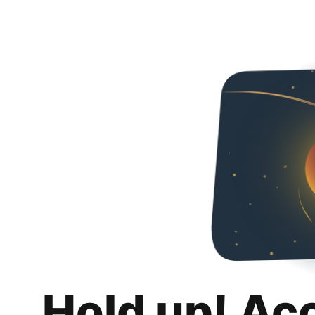
Hold up! Ac