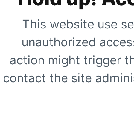
This website use se
unauthorized access
action might trigger t
contact the site adminis