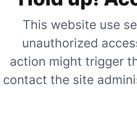
This website use se
unauthorized access
action might trigger t
contact the site adminis