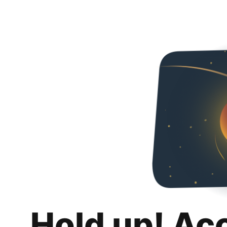
Hold up! Ac