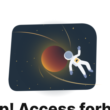
p! Access for