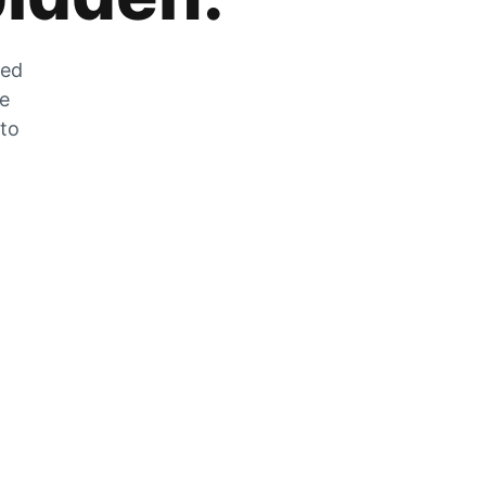
zed
he
 to