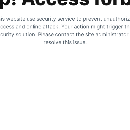
is website use security service to prevent unauthori
ccess and online attack. Your action might trigger t
curity solution. Please contact the site administrator
resolve this issue.