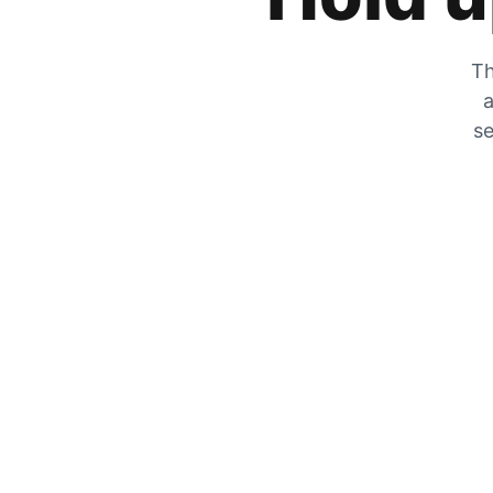
Th
a
se