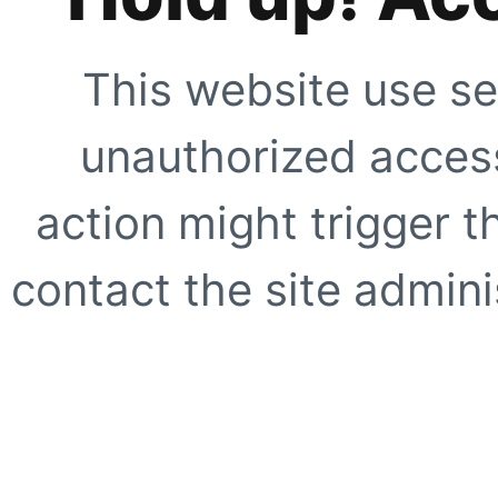
This website use se
unauthorized access
action might trigger t
contact the site adminis