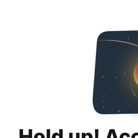
Hold up! Ac