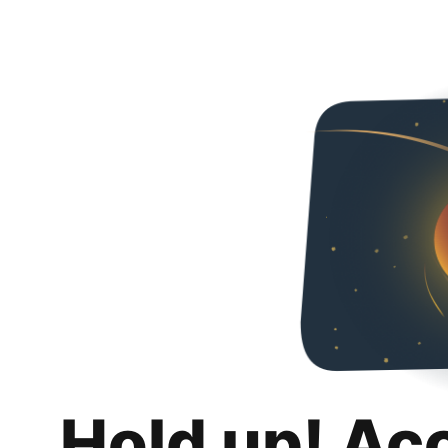
Hold up! Ac