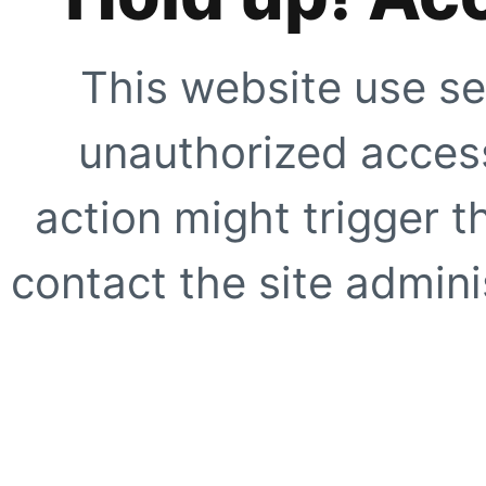
This website use se
unauthorized access
action might trigger t
contact the site adminis