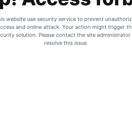
is website use security service to prevent unauthori
ccess and online attack. Your action might trigger t
curity solution. Please contact the site administrator
resolve this issue.