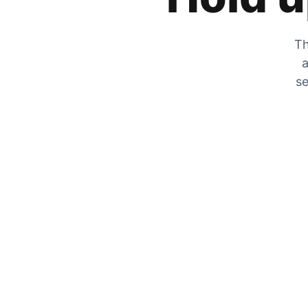
Th
a
se