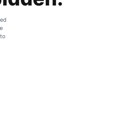
zed
he
 to