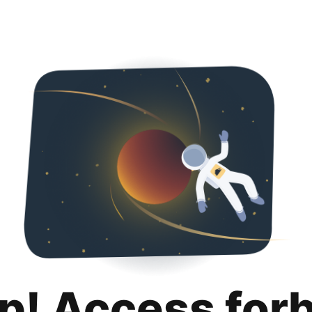
p! Access for