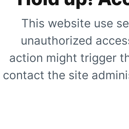
This website use se
unauthorized access
action might trigger t
contact the site adminis