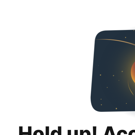
Hold up! Ac